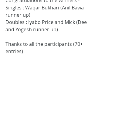
Congratulations to the winners -
Singles : Waqar Bukhari (Anil Bawa 
runner up)
Doubles : Iyabo Price and Mick (Dee 
and Yogesh runner up)
Thanks to all the participants (70+ 
entries)