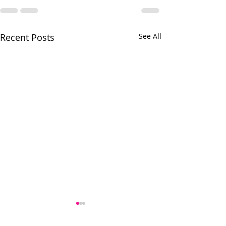
Recent Posts
See All