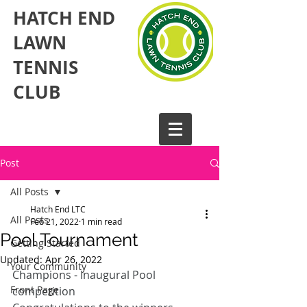
HATCH END
LAWN
TENNIS
CLUB​
Post
All Posts
Hatch End LTC
All Posts
Feb 21, 2022
1 min read
Pool Tournament
Getting Started
Updated:
Apr 26, 2022
Your Community
Champions - Inaugural Pool 
Front Page
competition