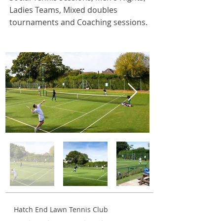
Ladies Teams, Mixed doubles
tournaments and Coaching sessions
.
Hatch End Lawn Tennis Club