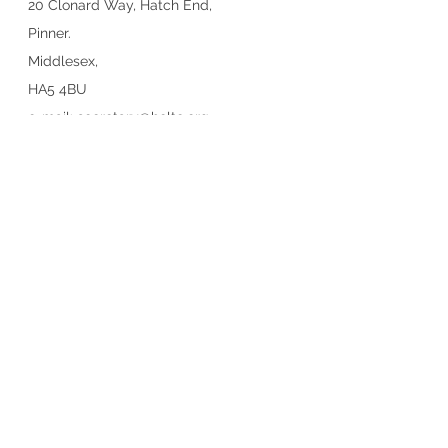
20 Clonard Way, Hatch End,
Pinner.
Middlesex,
HA5 4BU
e-mail:
secretary@heltc.org
Hatch End Lawn Tennis Club is
proudly sponsored by
© 2022-25 Hatch End Lawn Tennis
Club