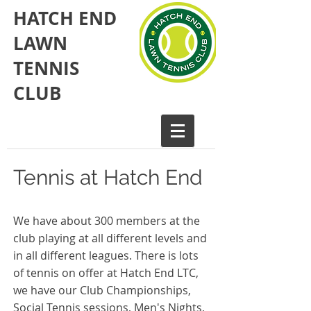
HATCH END
LAWN
TENNIS
CLUB​
Tennis at Hatch End
We have about 300 members at the
club playing at all different levels and
in all different leagues. There is lots
of tennis on offer at Hatch End LTC,
we have our Club Championships,
Social Tennis sessions, Men's Nights,