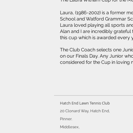
Laura, (1986-2002) is a former 
School and Watford Grammar Scho
Laura loved playing all sports and
Alan and I are incredibly gratefu
this cup which is awarded every y
The Club Coach selects one Junior
on our Finals Day. Any Junior who 
considered for the Cup in loving
Hatch End Lawn Tennis Club
20 Clonard Way, Hatch End,
Pinner.
Middlesex,