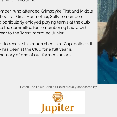
member who attended Grimsdyke First and Middle
ol for Girls. Her mother, Sally remembers ‘
 particularly enjoyed playing tennis at the club.
l to the committee for remembering Laura with
ear to the 'Most Improved Junior.’
 to receive this much cherished Cup, collects it
has been at the Club for a full year is
 memory of one of our former Juniors.
Hatch End Lawn Tennis Club is proudly sponsored by