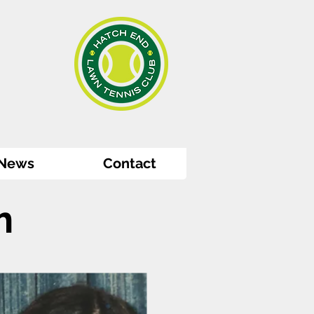
News
Contact
m