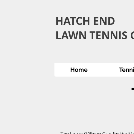
HATCH END
LAWN TENNIS C
Home
Tenn
The Laura Witham Cup for the Mo