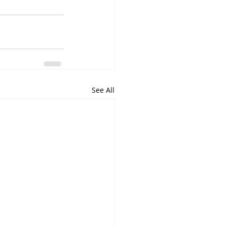
See All