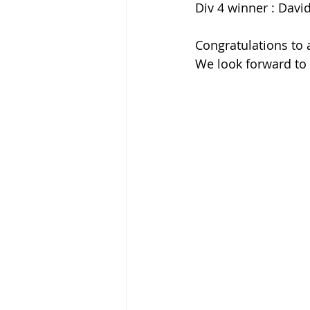
Div 4 winner : Davi
Congratulations to 
We look forward to 