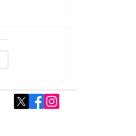
 Fish & Chip Supper -
rday, 25 April