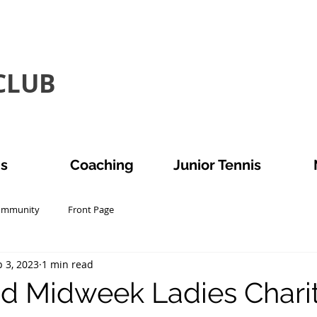
LUB​
is
Coaching
Junior Tennis
ommunity
Front Page
 3, 2023
1 min read
d Midweek Ladies Chari