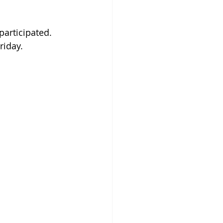
articipated.  
riday.