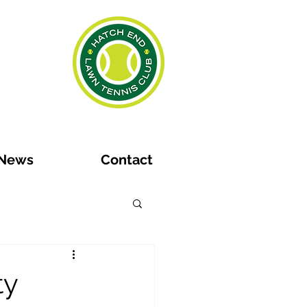
News
Contact
ty