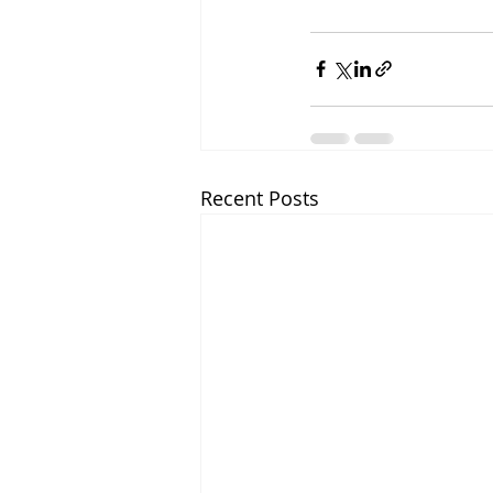
Recent Posts