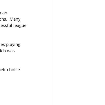
n an 
ons.  Many 
cessful league 
ies playing 
hich was 
eir choice 