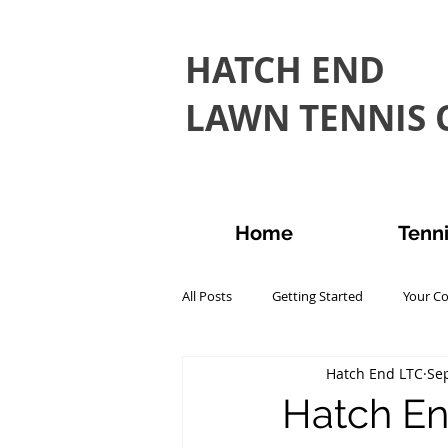
HATCH END
LAWN TENNIS C
Home
Tenn
All Posts
Getting Started
Your C
Hatch End LTC
Sep
Hatch En