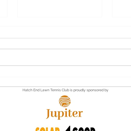
Quiz Supper
Quiz
Satu
Hatch End Lawn Tennis Club is proudly sponsored by