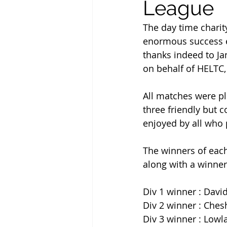
League
The day time charit
enormous success en
thanks indeed to Jan
on behalf of HELTC, 
All matches were pl
three friendly but c
enjoyed by all who 
The winners of each 
along with a winners
Div 1 winner : Davi
Div 2 winner : Ches
Div 3 winner : Lowla