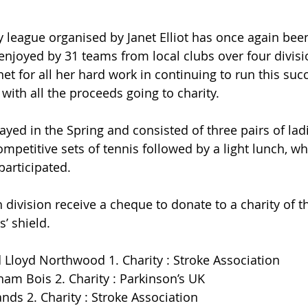
y league organised by Janet Elliot has once again bee
joyed by 31 teams from local clubs over four divisi
et for all her hard work in continuing to run this suc
with all the proceeds going to charity.
ayed in the Spring and consisted of three pairs of lad
ompetitive sets of tennis followed by a light lunch, w
participated.
division receive a cheque to donate to a charity of th
’ shield.
d Lloyd Northwood 1. Charity : Stroke Association
ham Bois 2. Charity : Parkinson’s UK
nds 2. Charity : Stroke Association