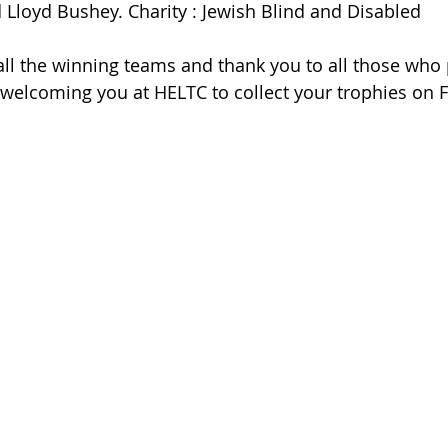
d Lloyd Bushey. Charity : Jewish Blind and Disabled
all the winning teams and thank you to all those who p
welcoming you at HELTC to collect your trophies on F