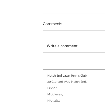
Comments
Write a comment...
Winter Handicap Final
Hatch End Lawn Tennis Club
20 Clonard Way, Hatch End,
Pinner.
Middlesex,
HA5 4BU