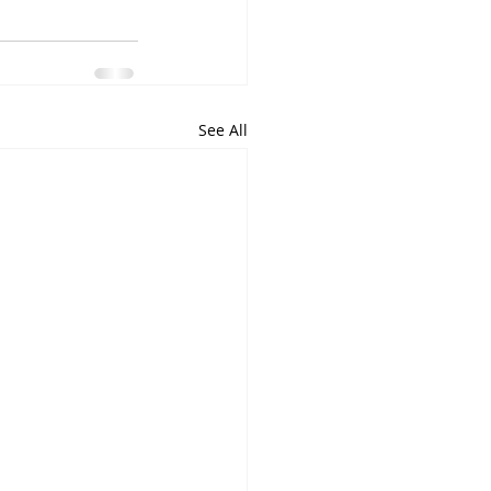
See All