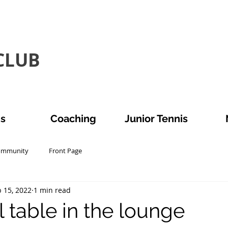
LUB​
is
Coaching
Junior Tennis
ommunity
Front Page
 15, 2022
1 min read
 table in the lounge