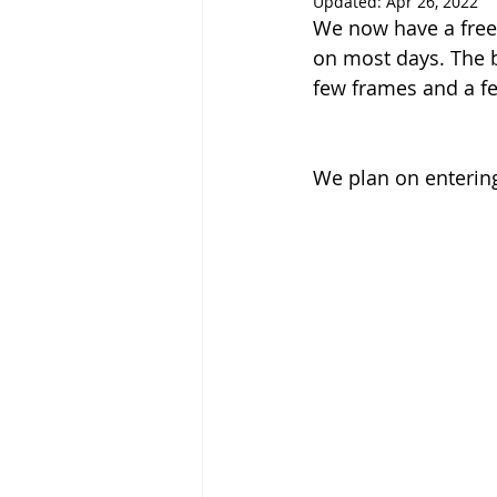
Updated:
Apr 26, 2022
We now have a free 
on most days. The b
few frames and a f
We plan on entering