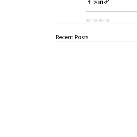
Recent Posts