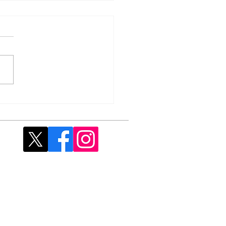
 Fish & Chip Supper -
rday, 25 April