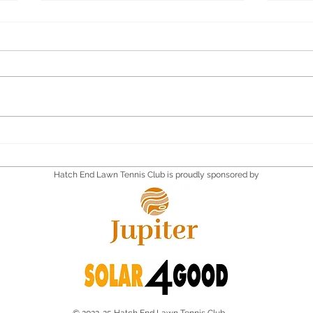
Quiz Supper
Quiz
Satu
Hatch End Lawn Tennis Club is proudly sponsored by
© 2022-25 Hatch End Lawn Tennis Club