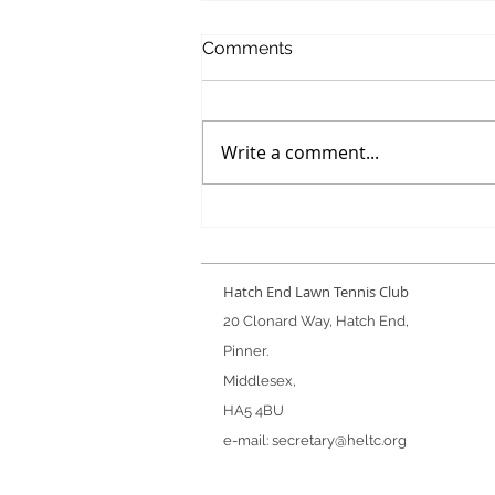
Comments
Write a comment...
Winter Handicap Final
Hatch End Lawn Tennis Club
20 Clonard Way, Hatch End,
Pinner.
Middlesex,
HA5 4BU
e-mail:
secretary@heltc.org