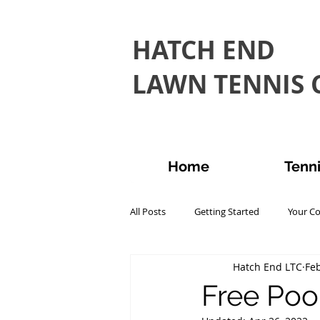
HATCH END
LAWN TENNIS C
Home
Tenn
All Posts
Getting Started
Your C
Hatch End LTC
Feb
Free Pool