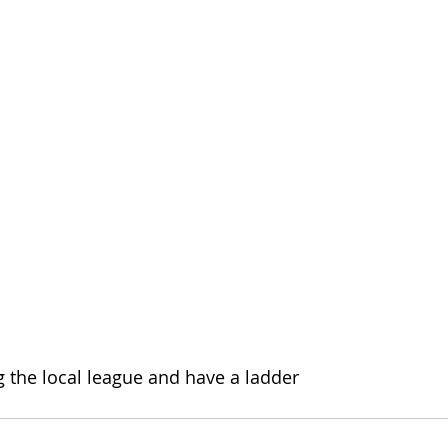
 the local league and have a ladder