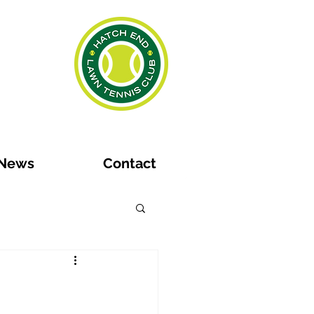
News
Contact