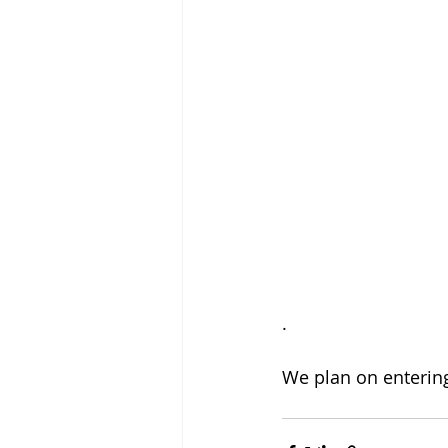
.
We plan on entering