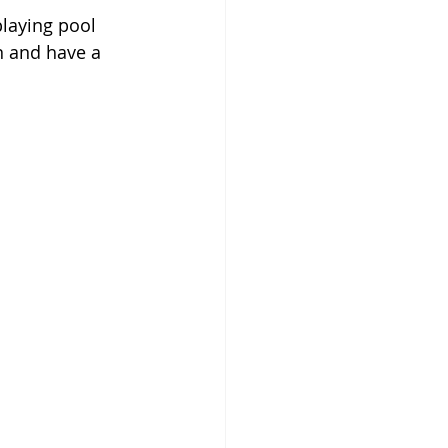
laying pool 
n and have a 