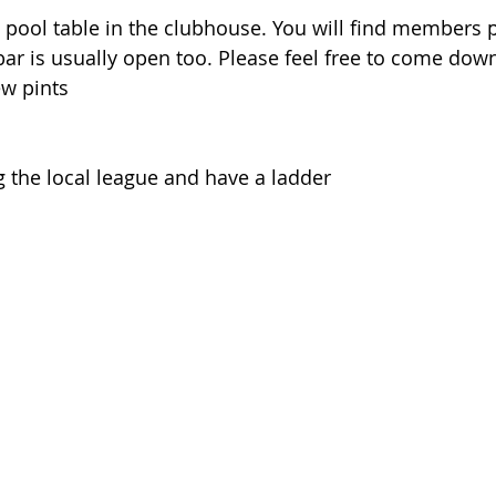
pool table in the clubhouse. You will find members p
ar is usually open too. Please feel free to come dow
ew pints
 the local league and have a ladder