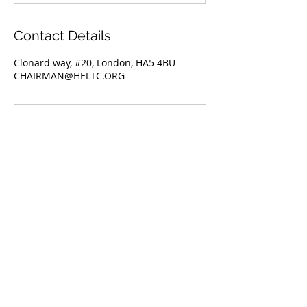
Contact Details
Clonard way, #20, London, HA5 4BU
CHAIRMAN@HELTC.ORG
Hatch End Lawn Tennis Club
20 Clonard Way, Hatch End,
Pinner.
Middlesex,
HA5 4BU
e-mail:
secretary@heltc.org
Hatch End Lawn Tennis Club is
proudly sponsored by