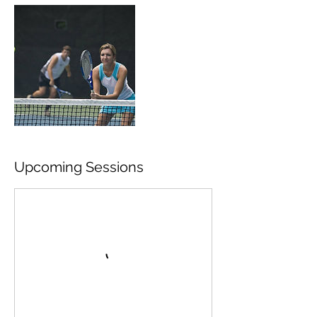
Upcoming Sessions