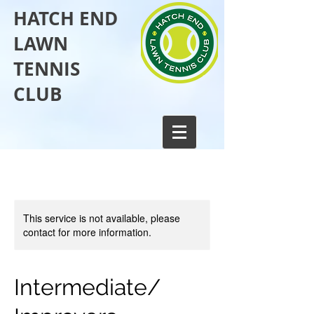
HATCH END
LAWN
TENNIS
CLUB​
This service is not available, please
contact for more information.
Intermediate/