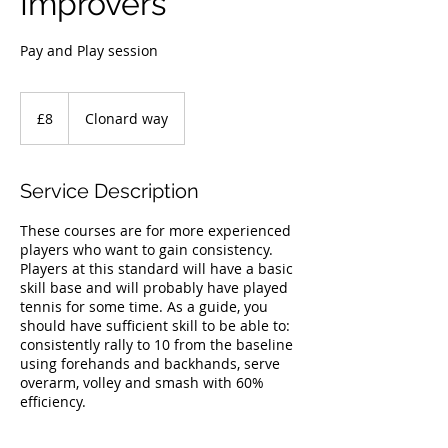
Improvers
Pay and Play session
8
British
£8
Clonard way
pounds
Service Description
These courses are for more experienced
players who want to gain consistency.
Players at this standard will have a basic
skill base and will probably have played
tennis for some time. As a guide, you
should have sufficient skill to be able to:
consistently rally to 10 from the baseline
using forehands and backhands, serve
overarm, volley and smash with 60%
efficiency.