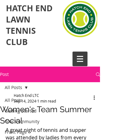
HATCH END
LAWN
TENNIS
CLUB​
Post
All Posts
Hatch End LTC
All Posts
Sep 14, 2024
1 min read
Women's Team Summer
Getting Started
Social
Your Community
A great night of tennis and supper 
Front Page
was attended by ladies from every 