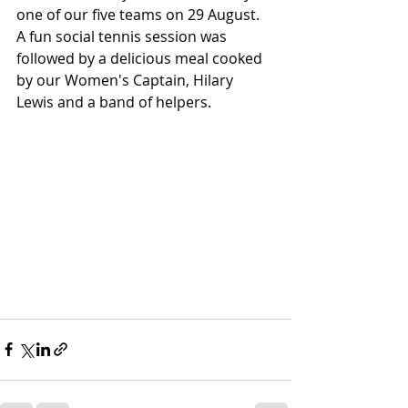
one of our five teams on 29 August. 
A fun social tennis session was 
followed by a delicious meal cooked 
by our Women's Captain, Hilary 
Lewis and a band of helpers.