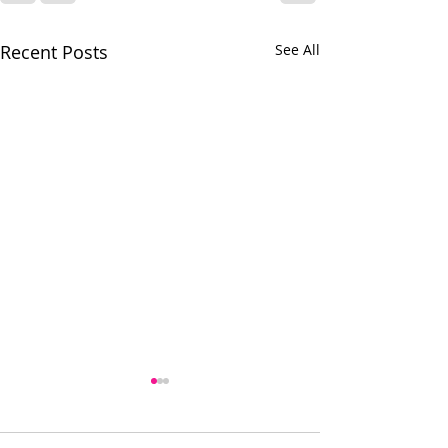
Recent Posts
See All