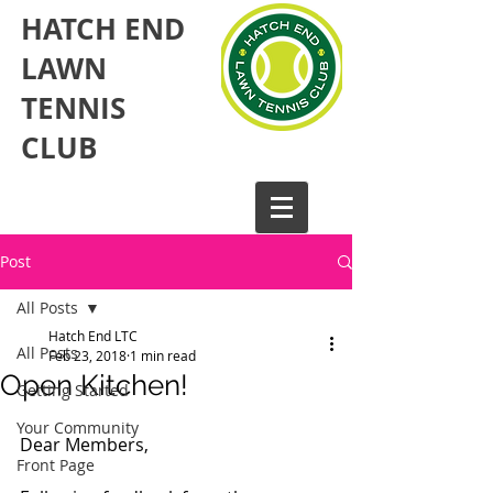
HATCH END
LAWN
TENNIS
CLUB​
Post
All Posts
Hatch End LTC
All Posts
Feb 23, 2018
1 min read
Open Kitchen!
Getting Started
Your Community
Dear Members,
Front Page