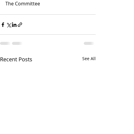
The Committee
Recent Posts
See All