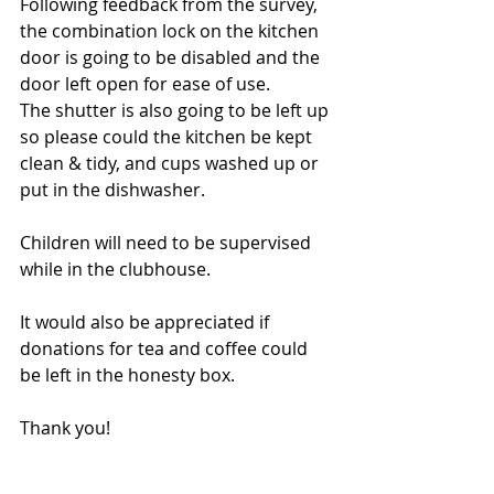
Following feedback from the survey, 
the combination lock on the kitchen 
door is going to be disabled and the 
door left open for ease of use.
The shutter is also going to be left up 
so please could the kitchen be kept 
clean & tidy, and cups washed up or 
put in the dishwasher.
Children will need to be supervised 
while in the clubhouse.
It would also be appreciated if 
donations for tea and coffee could 
be left in the honesty box.
Thank you!