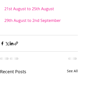
21st August to 25th August 
29th August to 2nd September 
Recent Posts
See All