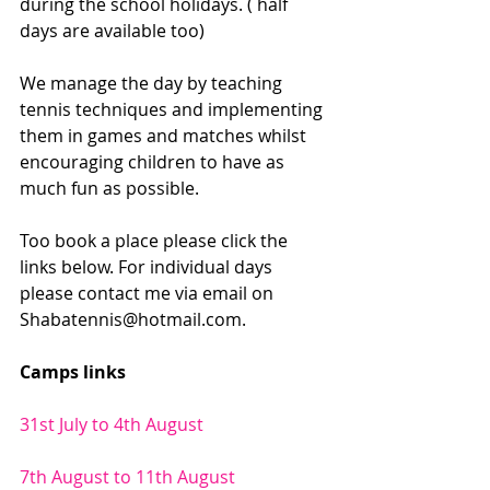
during the school holidays. ( half 
days are available too)
We manage the day by teaching 
tennis techniques and implementing 
them in games and matches whilst 
encouraging children to have as 
much fun as possible. 
Too book a place please click the 
links below. For individual days 
please contact me via email on 
Shabatennis@hotmail.com.
Camps links
31st July to 4th August 
7th August to 11th August 