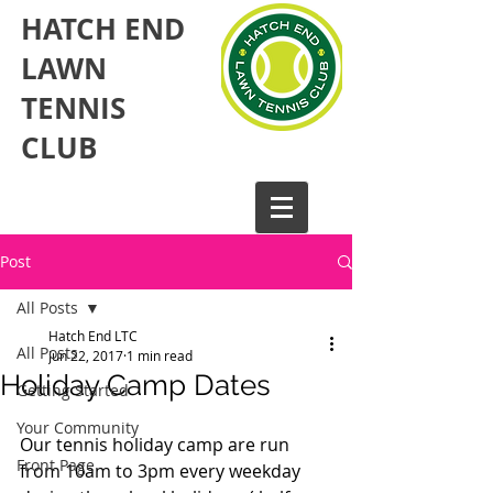
HATCH END
LAWN
TENNIS
CLUB​
Post
All Posts
Hatch End LTC
All Posts
Jun 22, 2017
1 min read
Holiday Camp Dates
Getting Started
Your Community
Our tennis holiday camp are run 
Front Page
from 10am to 3pm every weekday 